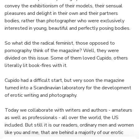
convey the exhibitionism of their models, their sensual
pleasures and delight in their own and their partners
bodies, rather than photographer who were exclusively
interested in young, beautiful and perfectly posing bodies.
So what did the radical feminist, those opposed to
pornography think of the magazine? Well, they were
divided on this issue. Some of them loved Cupido, others
literally lit book-fires with it.
Cupido had a difficult start, but very soon the magazine
turned into a Scandinavian laboratory for the development
of erotic writing and photography.
Today we collaborate with writers and authors - amateurs
as well as professionals - all over the world, the US
included. But still it is our readers, ordinary men and women
like you and me, that are behind a majority of our erotic