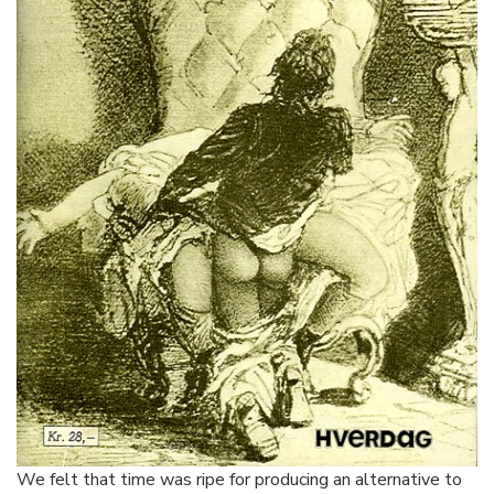
We felt that time was ripe for producing an alternative to