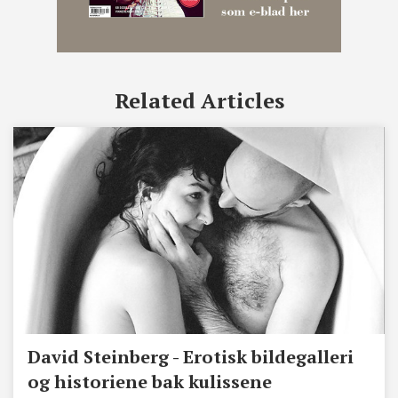
Related Articles
David Steinberg - Erotisk bildegalleri
og historiene bak kulissene