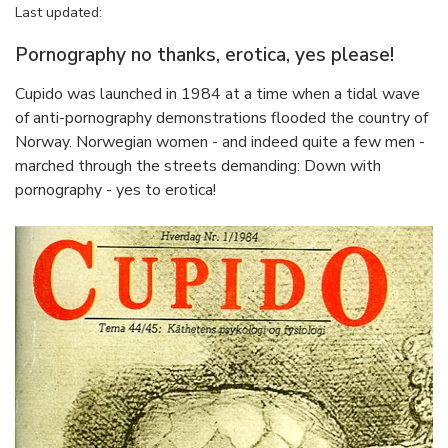
Last updated:
Pornography no thanks, erotica, yes please!
Cupido was launched in 1984 at a time when a tidal wave
of anti-pornography demonstrations flooded the country of
Norway. Norwegian women - and indeed quite a few men -
marched through the streets demanding: Down with
pornography - yes to erotica!