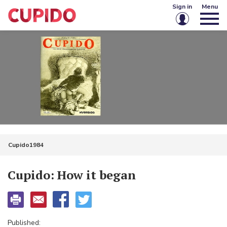
Sign in
Menu
Email or username
Password
Keep me signed in
Sign in
Cupido1984
Forgot password?
Create account
Cupido: How it began
Published: