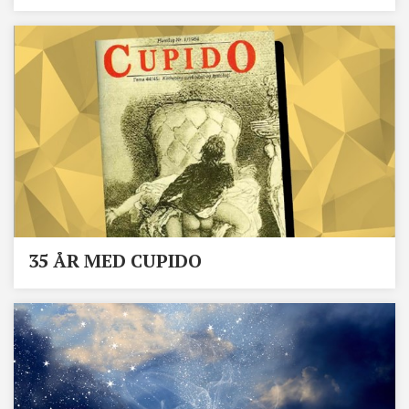
35 ÅR MED CUPIDO