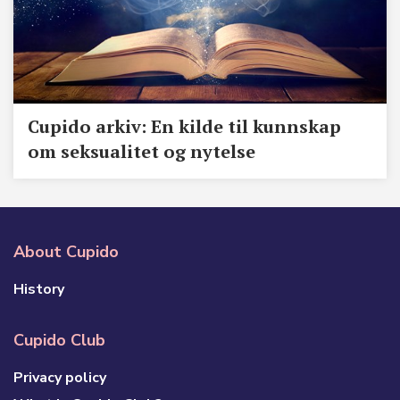
Cupido arkiv: En kilde til kunnskap
om seksualitet og nytelse
About Cupido
History
Cupido Club
Privacy policy