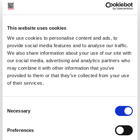
texts.
Concerning photographs we have developed a unique
collaboration with professional photographers from the
This website uses cookies
Scandinavian countries, from England, the US, Germany, the
Netherlands, France, Italy and the Czech Republic.
We use cookies to personalise content and ads, to
provide social media features and to analyse our traffic.
But the erotic world of Cupido consists of a lot more than
We also share information about your use of our site with
erotic writing and imagery.
our social media, advertising and analytics partners who
may combine it with other information that you’ve
Cupido will bring you into close contact with the
provided to them or that they’ve collected from your use
trendsetters in the field of developing the sexual cultures
of their services.
of our time. And, as you have probably gathered, we are not
talking about the people behind the traditional sex-
Consent
industry, but courageous pioneers, artists, educators,
Necessary
Selection
therapist, writers and peddlers who all have an eye for
quality in their fight for lust and passion, against ignorance,
prejudice and silence.
Preferences
CUPIDO CLUB: