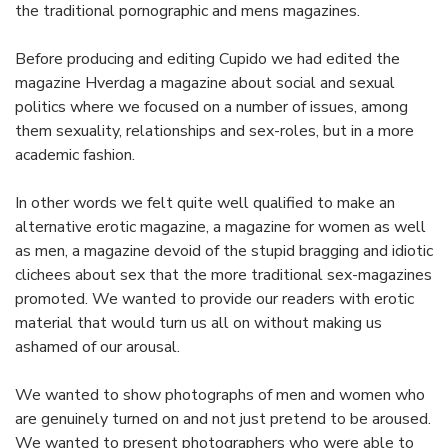
the traditional pornographic and mens magazines.
Before producing and editing Cupido we had edited the
magazine Hverdag a magazine about social and sexual
politics where we focused on a number of issues, among
them sexuality, relationships and sex-roles, but in a more
academic fashion.
In other words we felt quite well qualified to make an
alternative erotic magazine, a magazine for women as well
as men, a magazine devoid of the stupid bragging and idiotic
clichees about sex that the more traditional sex-magazines
promoted. We wanted to provide our readers with erotic
material that would turn us all on without making us
ashamed of our arousal.
We wanted to show photographs of men and women who
are genuinely turned on and not just pretend to be aroused.
We wanted to present photographers who were able to