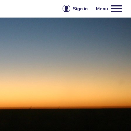
Sign in
Menu
Email or username
mbership
Password
Keep me signed in
Sign in
Forgot password?
Create account