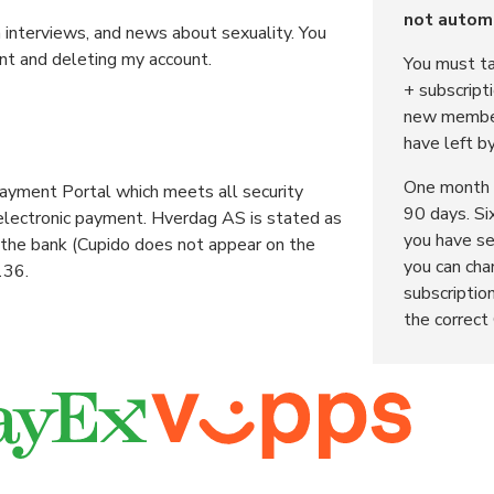
not automa
h interviews, and news about sexuality. You
nt and deleting my account.
You must ta
+ subscript
new member
have left b
One month 
yment Portal which meets all security
90 days. Si
 electronic payment. Hverdag AS is stated as
you have se
 the bank (Cupido does not appear on the
you can cha
136.
subscription
the correct 