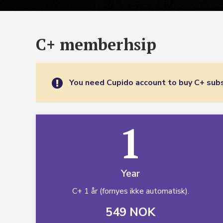
C+ memberhsip
You need Cupido account to buy C+ subs
1
Year
C+ 1 år (fornyes ikke automatisk).
549 NOK