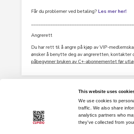
Får du problemer ved betaling?
Les mer her!
___________________________________________
Angrerett
Du har rett til å angre på kjøp av VIP-medlemskap
ønsker å benytte deg av angreretten, kontakter
påbegynner bruken av C+-abonnementet før utløp
This website uses cookie
We use cookies to personal
About Cupido
Cupido Club
traffic. We also share info
analytics partners who may
History
Privacy policy
they’ve collected from your
What is Cupido Club?