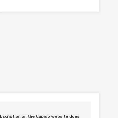
bscription on the Cupido website does