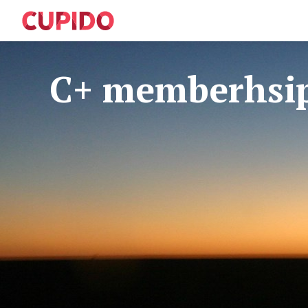
C+ memberhsi