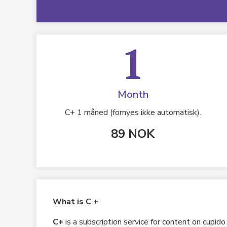
1
Month
C+ 1 måned (fornyes ikke automatisk).
89 NOK
What is C +
C+
is a subscription service for content on cupid