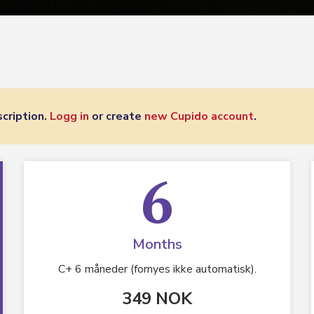
cription.
Logg in
or create
new Cupido account
.
6
Months
C+ 6 måneder (fornyes ikke automatisk).
349 NOK