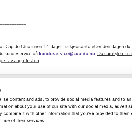
___________
 i Cupido Club innen 14 dager fra kjøpsdato eller den dagen du f
 du kundeservice på
kundeservice@cupido.no
.
Du samtykker i a
et av angrefristen
.
s
ise content and ads, to provide social media features and to an
Hverdag AS
rmation about your use of our site with our social media, advertis
 combine it with other information that you’ve provided to them o
Contact us
 use of their services.