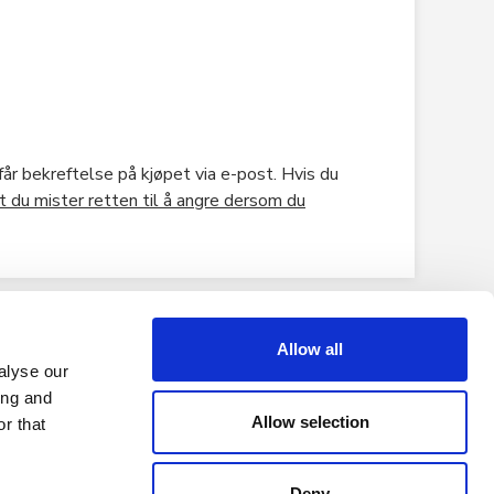
år bekreftelse på kjøpet via e-post. Hvis du
t du mister retten til å angre dersom du
Allow all
alyse our
ing and
Allow selection
r that
Deny