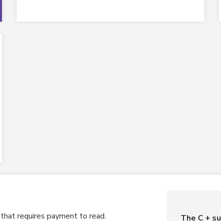
o that requires payment to read.
The C + su