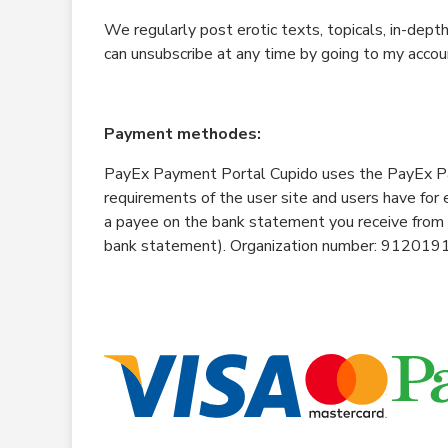
We regularly post erotic texts, topicals, in-dept
can unsubscribe at any time by going to my accou
Payment methodes:
PayEx Payment Portal Cupido uses the PayEx Pa
requirements of the user site and users have for
a payee on the bank statement you receive from
bank statement). Organization number: 912019