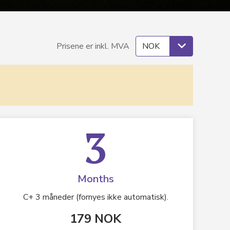
Prisene er inkl. MVA
3
Months
C+ 3 måneder (fornyes ikke automatisk).
179 NOK