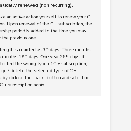
tically renewed (non recurring).
ke an active action yourself to renew your C
ion. Upon renewal of the C + subscription, the
ship period is added to the time you may
y the previous one.
length is counted as 30 days. Three months
x months 180 days. One year 365 days. If
lected the wrong type of C + subscription,
nge / delete the selected type of C +
, by clicking the "back" button and selecting
C + subscription again.