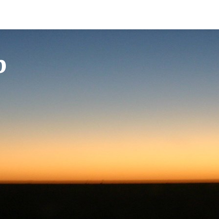
Erotica
Cupido Club
Cupido Shop
Erotica (photos and stories in Norwegian)
Club Main Page
Buy E-Magazines
p
Cupido E-Magazine
Profile Search
Buy VIP/Renew VIP me
Buy C+
Forum
Buy C+ membership
Groups
Chat
Contact-ads
Privacy policy
Erotica
Buy VIP/Renew VIP membership
Image rules