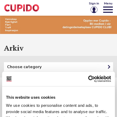
Sign in
Menu
Email or username
Password
Arkiv
Keep me signed in
Choose category
Sign in
Forgot password?
Create account
Filters:
This website uses cookies
Category: {{ categoryFilter.Name }}
We use cookies to personalise content and ads, to
provide social media features and to analyse our traffic.
Keyword: {{ searchInputSubmited }}
{{ t.Name }}