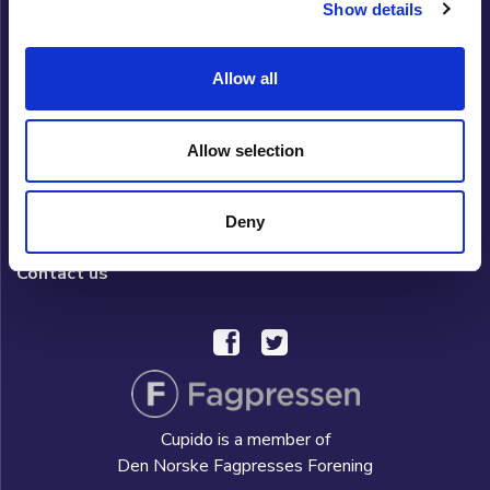
Show details
Cupido Club
Allow all
Privacy policy
What is Cupido Club?
Allow selection
FAQ/HELP
Deny
Hverdag AS
Contact us
Cupido is a member of
Den Norske Fagpresses Forening