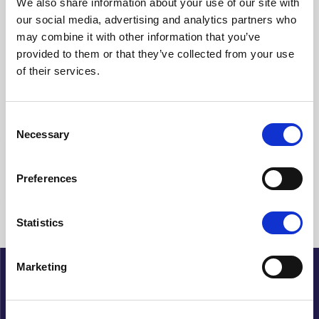
We also share information about your use of our site with
our social media, advertising and analytics partners who
Clear filters
may combine it with other information that you’ve
provided to them or that they’ve collected from your use
Showing {{ (pagination.current - 1) * pagination.itemsPerPage + 1
of their services.
}}-{{ pagination.totalItems > pagination.current *
pagination.itemsPerPage ? pagination.current *
pagination.itemsPerPage : pagination.totalItems }} of {{
pagination.totalItems }} hits
Consent
Necessary
Selection
{{ a.Title }}
Preferences
No articles found
Statistics
Marketing
About Cupido
History