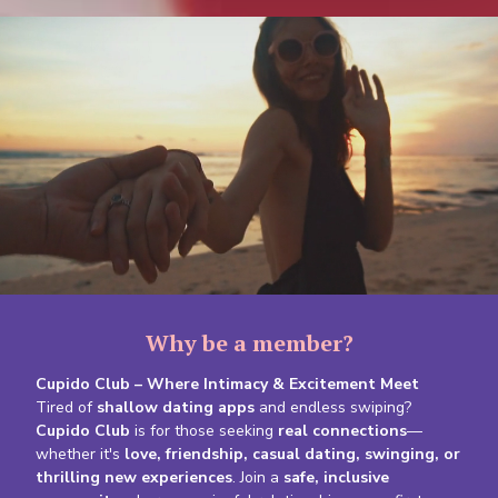
Why be a member?
Cupido Club – Where Intimacy & Excitement Meet
Tired of
shallow dating apps
and endless swiping?
Cupido Club
is for those seeking
real connections
—
whether it's
love, friendship, casual dating, swinging, or
thrilling new experiences
. Join a
safe, inclusive