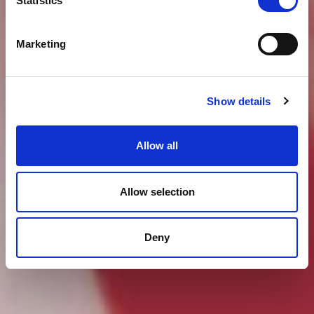
Statistics
Marketing
Show details
Allow all
Allow selection
Deny