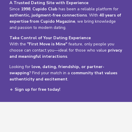
A Trusted Dating Site with Experience
Since
1998
,
Cupido Club
has been a reliable platform for
authentic, judgment-free connections
. With
40 years of
expertise from Cupido Magazine
, we bring knowledge
and passion to modern dating.
Take Control of Your Dating Experience
With the
"First Move is Mine"
feature, only people
you
choose can contact you—ideal for those who value
privacy
and meaningful interactions
.
Looking for
love, dating, friendship, or partner-
swapping
? Find your match in a
community that values
authenticity and excitement
.
🔹
Sign up for free today!
Profiles online now
Gender / Couple