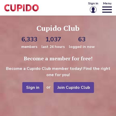
Sign in
Menu
Email or username
Cupido Club
6,333
1,037
63
Password
members
last 24 hours
logged in now
Become a member for free!
Keep me signed in
Become a Cupido Club member today! Find the right
Sign in
one for you!
Forgot password?
Create account
or
Sign in
Join Cupido Club