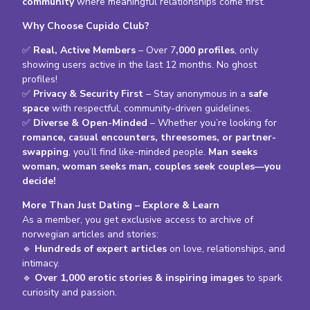
community
where meaningful relationships come first.
Why Choose Cupido Club?
✅
Real, Active Members
– Over 7
,000 profiles
, only
showing users active in the last 12 months. No ghost
profiles!
✅
Privacy & Security First
– Stay anonymous in a
safe
space
with respectful, community-driven guidelines.
✅
Diverse & Open-Minded
– Whether you’re looking for
romance, casual encounters, threesomes, or partner-
swapping
, you’ll find like-minded people.
Man seeks
woman, woman seeks man, couples seek couples—you
decide!
More Than Just Dating – Explore & Learn
As a member, you get exclusive access to archive of
norwegian articles and stories:
🔹
Hundreds of expert articles
on love, relationships, and
intimacy.
🔹
Over 1,000 erotic stories & inspiring images
to spark
curiosity and passion.