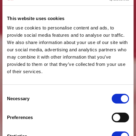
This website uses cookies
We use cookies to personalise content and ads, to
provide social media features and to analyse our traffic.
We also share information about your use of our site with
our social media, advertising and analytics partners who
may combine it with other information that you’ve
provided to them or that they’ve collected from your use
of their services.
Consent
Necessary
Selection
Preferences