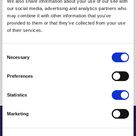
We also share information about your use of our site with
our social media, advertising and analytics partners who
Clear filters
may combine it with other information that you’ve
provided to them or that they’ve collected from your use
Showing {{ (pagination.current - 1) * pagination.itemsPerPage + 1
of their services.
}}-{{ pagination.totalItems > pagination.current *
pagination.itemsPerPage ? pagination.current *
pagination.itemsPerPage : pagination.totalItems }} of {{
pagination.totalItems }} hits
Consent
Necessary
Selection
{{ a.Title }}
Preferences
No articles found
Statistics
Marketing
About Cupido
History