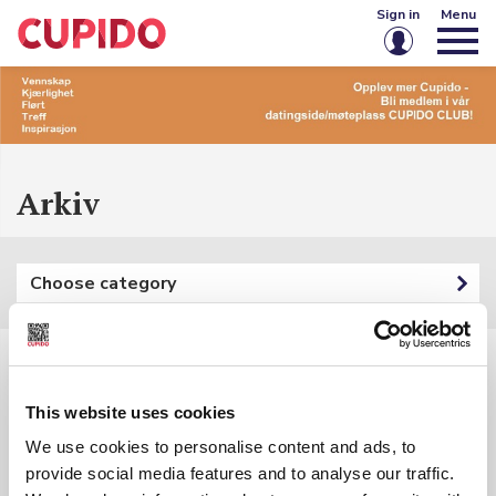
Sign in
Menu
Email or username
Password
Arkiv
Keep me signed in
Choose category
Sign in
Forgot password?
Create account
Filters:
This website uses cookies
Category: {{ categoryFilter.Name }}
We use cookies to personalise content and ads, to
provide social media features and to analyse our traffic.
Keyword: {{ searchInputSubmited }}
{{ t.Name }}