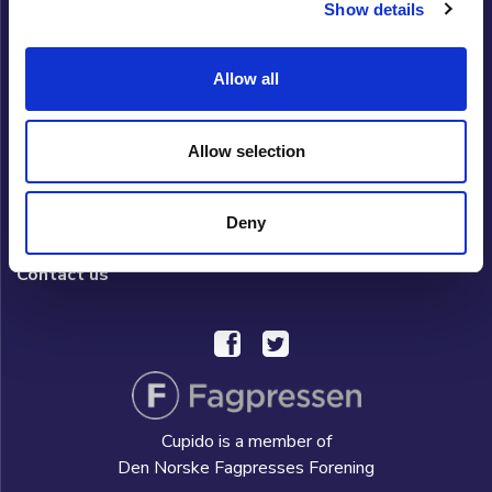
Show details
Cupido Club
Allow all
Privacy policy
What is Cupido Club?
Allow selection
FAQ/HELP
Deny
Hverdag AS
Contact us
Cupido is a member of
Den Norske Fagpresses Forening