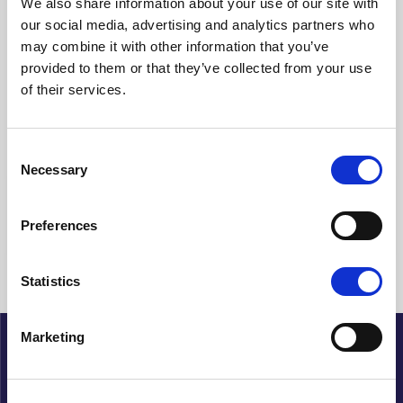
We also share information about your use of our site with
our social media, advertising and analytics partners who
Clear filters
may combine it with other information that you’ve
provided to them or that they’ve collected from your use
Showing {{ (pagination.current - 1) * pagination.itemsPerPage + 1
of their services.
}}-{{ pagination.totalItems > pagination.current *
pagination.itemsPerPage ? pagination.current *
pagination.itemsPerPage : pagination.totalItems }} of {{
pagination.totalItems }} hits
Consent
Necessary
Selection
{{ a.Title }}
Preferences
No articles found
Statistics
Marketing
About Cupido
History