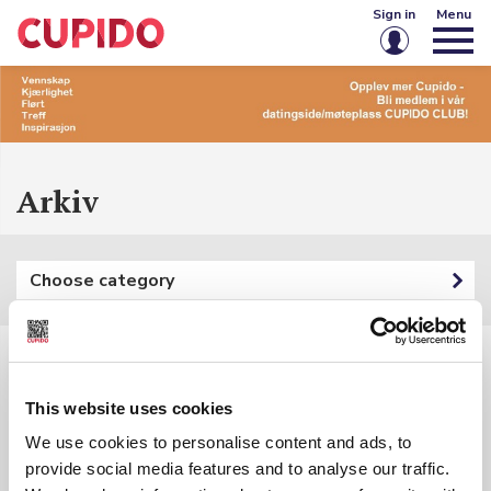
Sign in
Menu
Email or username
Password
Arkiv
Keep me signed in
Choose category
Sign in
Forgot password?
Create account
Filters:
This website uses cookies
Category: {{ categoryFilter.Name }}
We use cookies to personalise content and ads, to
provide social media features and to analyse our traffic.
Keyword: {{ searchInputSubmited }}
{{ t.Name }}