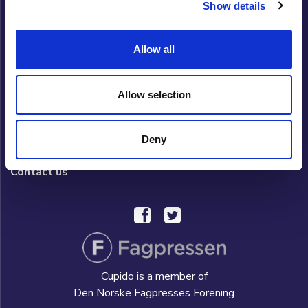
Show details
Cupido Club
Allow all
Privacy policy
What is Cupido Club?
Allow selection
FAQ/HELP
Deny
Hverdag AS
Contact us
Cupido is a member of
Den Norske Fagpresses Forening