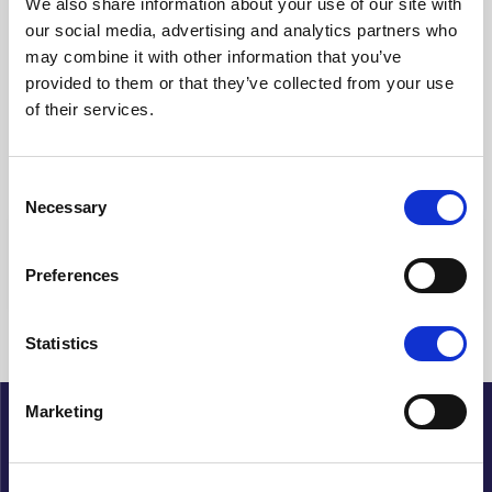
We also share information about your use of our site with
our social media, advertising and analytics partners who
Clear filters
may combine it with other information that you’ve
provided to them or that they’ve collected from your use
Showing {{ (pagination.current - 1) * pagination.itemsPerPage + 1
of their services.
}}-{{ pagination.totalItems > pagination.current *
pagination.itemsPerPage ? pagination.current *
pagination.itemsPerPage : pagination.totalItems }} of {{
pagination.totalItems }} hits
Consent
Necessary
Selection
{{ a.Title }}
Preferences
No articles found
Statistics
Marketing
About Cupido
History