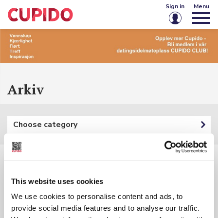
Sign in
Menu
Email or username
Password
Arkiv
Keep me signed in
Choose category
Sign in
Forgot password?
Create account
Filters:
This website uses cookies
Category: {{ categoryFilter.Name }}
We use cookies to personalise content and ads, to
provide social media features and to analyse our traffic.
Keyword: {{ searchInputSubmited }}
{{ t.Name }}