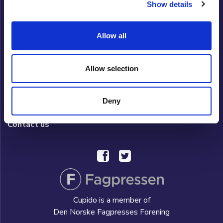
Show details
Cupido Club
Allow all
Privacy policy
What is Cupido Club?
Allow selection
FAQ/HELP
Deny
Hverdag AS
Contact us
Cupido is a member of
Den Norske Fagpresses Forening