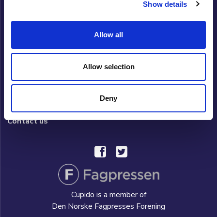
Show details
Cupido Club
Allow all
Privacy policy
What is Cupido Club?
Allow selection
FAQ/HELP
Deny
Hverdag AS
Contact us
Cupido is a member of
Den Norske Fagpresses Forening