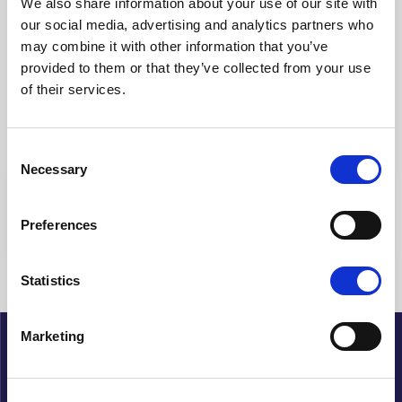
We also share information about your use of our site with
our social media, advertising and analytics partners who
Clear filters
may combine it with other information that you’ve
provided to them or that they’ve collected from your use
Showing {{ (pagination.current - 1) * pagination.itemsPerPage + 1
of their services.
}}-{{ pagination.totalItems > pagination.current *
pagination.itemsPerPage ? pagination.current *
pagination.itemsPerPage : pagination.totalItems }} of {{
pagination.totalItems }} hits
Consent
Necessary
Selection
{{ a.Title }}
Preferences
No articles found
Statistics
Marketing
About Cupido
History