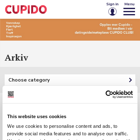
Sign in
Menu
Email or username
Password
Arkiv
Keep me signed in
Choose category
Sign in
Forgot password?
Create account
Filters:
This website uses cookies
Category: {{ categoryFilter.Name }}
We use cookies to personalise content and ads, to
provide social media features and to analyse our traffic.
Keyword: {{ searchInputSubmited }}
{{ t.Name }}