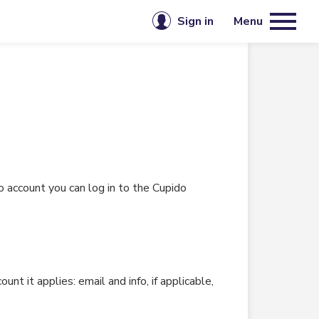
Sign in
Menu
Email or username
mbership
Password
Keep me signed in
 account you can log in to the Cupido
Sign in
Forgot password?
Create account
 it applies: email and info, if applicable,