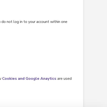
 do not log in to your account within one
ow
Cookies and Google Anaytics
are used