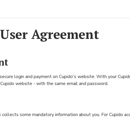
Erotica
Cupido Club
Cupido Shop
Erotica (photos and stories in Norwegian)
Club Main Page
Buy E-Magazines
 User Agreement
Cupido E-Magazine
Profile Search
Buy VIP/Renew VIP me
Buy C+
Forum
Buy C+ membership
Groups
nt
Chat
Contact-ads
 secure login and payment on Cupido's website. With your Cupido
Privacy policy
he Cupido website - with the same email and password.
Erotica
Buy VIP/Renew VIP membership
Image rules
ollects some mandatory information about you. For Cupido account