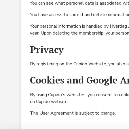
You can see what personal data is associated wi
You have access to correct and delete informatio
Your personal information is handled by Hverdag A
year. Upon deleting the membership, your persona
Privacy
By registering on the Cupido Website, you also 
Cookies and Google An
By using Cupido's websites, you consent to coo
on Cupido website!
The User Agreement is subject to change.