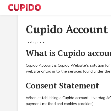
Cupido Account
Last updated:
What is Cupido accou
Cupido Account is Cupido Website's solution for
website or log in to the services found under t
Consent Statement
When establishing a Cupido account, Hverdag AS c
payment method and cookies (cookies).