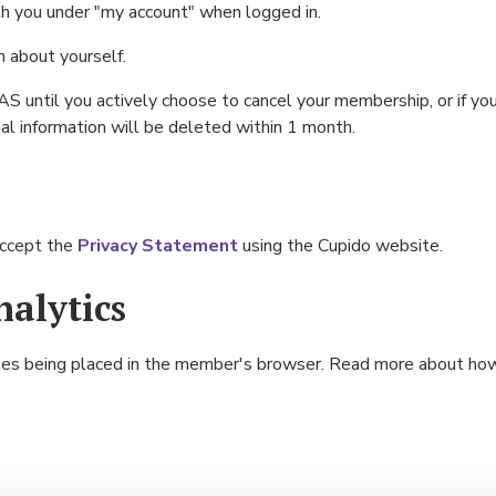
th you under "my account" when logged in.
n about yourself.
S until you actively choose to cancel your membership, or if you
l information will be deleted within 1 month.
accept the
Privacy Statement
using the Cupido website.
alytics
kies being placed in the member's browser. Read more about h